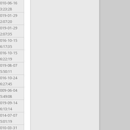
010-06-16
3:23:28
019-01-29
2:07:20
019-01-29
2:07:35
016-10-15
6:17:35
016-10-15
6:22:19
019-08-07
5:50:11
016-10-24
6:27:45
009-06-04
5:49:08
019-09-14
6:13:14
014-07-07
5:01:19
010-03-31