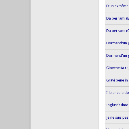
D'un extrême
Da bei rami (
Da bei rami (
Dormend'un 
Dormend'un g
Giovenetta re
Gravi pene i
Il bianco e d
Ingiustissim
Je ne suis pas 