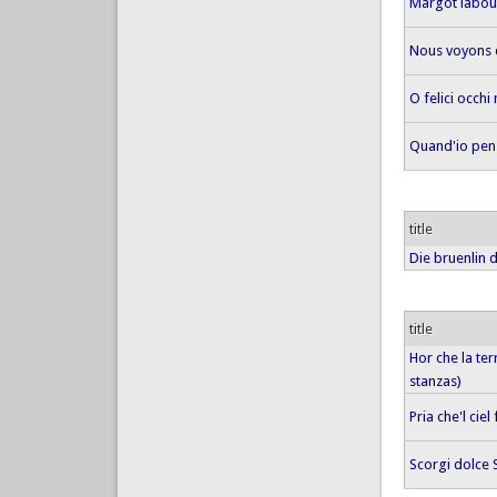
Margot labour
Nous voyons
O felici occhi
Quand'io pens
title
Die bruenlin d
title
Hor che la ter
stanzas)
Pria che'l ciel
Scorgi dolce 