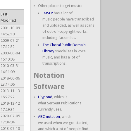
Other places to get music:
IMSLP
has a lot of
Last
music people have transcribed
Modified
and uploaded, as well as scans
2001-10-09
of out-of-copyright works,
14:52:10
including facsimiles.
2009-07-21
The Choral Public Domain
17:12:32
Library
specializes in vocal
2009-06-04
music, and has a lot of
15:49:08
transcriptions.
2010-03-31
14:31:09
Notation
2018-06-06
23:14:06
Software
2013-11-13
16:27:22
Lilypond
, which is
what Serpent Publications
2019-12-12
currently uses.
17:29:31
2020-07-05
ABC notation
, which
17:04:04
we used when we got started,
2013-07-10
and which a lot of people find