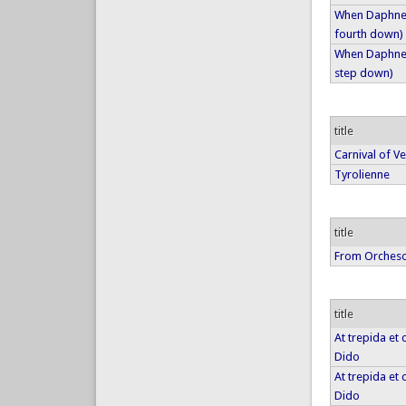
When Daphne f
fourth down)
When Daphne f
step down)
title
Carnival of V
Tyrolienne
title
From Orches
title
At trepida et
Dido
At trepida et
Dido