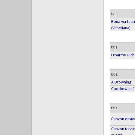
title
Bona via facc
(Venetiana)
title
Erbarme Dich
title
A Browning
Coockow as I
title
Canzon ottava
Canzon terza: