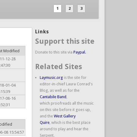
1
2
3
Links
Support this site
st Modified
Donate to this site via
Paypal.
11-12-28
Related Sites
:47:30
Laymusic.org
is the site for
editor-in-chief Laura Conrad's
18-01-04
Blog, as well as for the
:15:39
Cantabile Band
,
17-08-16
which proofreads all the music
:52:31
on this site before it goes up,
and the
West Gallery
Quire
, which is the best place
odified
around to play and hear the
6-08 15:54:57
Serpent.