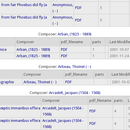
rom fair Phoebus did fly (a
Anonymous,
PDF
5
( - )
rom fair Phoebus did fly (a
Anonymous,
PDF
5
( - )
Composer:
Arban, (1825 - 1889)
Composer
pdf_filename
parts
Last Modifi
enice
Arban, (1825 - 1889)
PDF
1
2001-10-07 
Arban, (1825 - 1889)
PDF
1
2001-11-24 
Composer:
Arbeau, Thoinet ( - )
Composer
pdf_filename
parts
Last Modif
ographie
Arbeau, Thoinet ( - )
PDF
2001-10-07
Composer:
Arcadelt, Jacques (1504 - 1568)
Composer
pdf_filename
parts
L
 cœptis immanibus effera
Arcadelt, Jacques (1504 -
2
PDF
4
1568)
1
 cœptis immanibus effera
Arcadelt, Jacques (1504 -
2
PDF
4
1568)
1