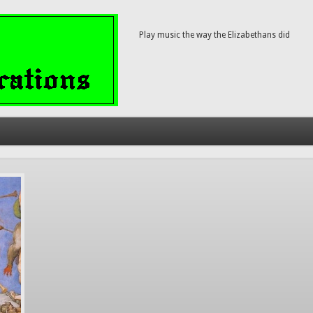
Play music the way the Elizabethans did