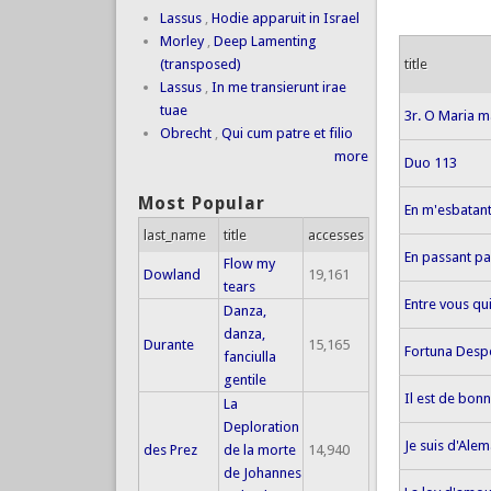
Lassus
,
Hodie apparuit in Israel
Morley
,
Deep Lamenting
title
(transposed)
Lassus
,
In me transierunt irae
tuae
3r. O Maria m
Obrecht
,
Qui cum patre et filio
more
Duo 113
Most Popular
En m'esbatant
last_name
title
accesses
En passant pa
Flow my
Dowland
19,161
tears
Entre vous qu
Danza,
danza,
Durante
15,165
Fortuna Desp
fanciulla
gentile
Il est de bon
La
Deploration
Je suis d'Ale
des Prez
de la morte
14,940
de Johannes