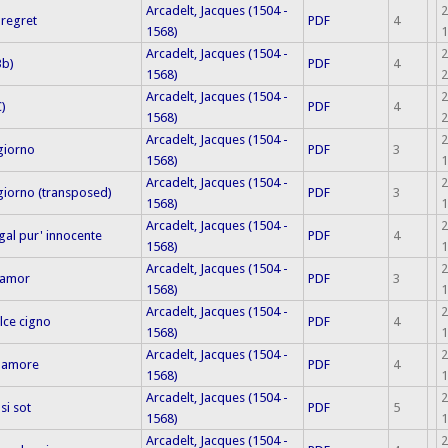
Arcadelt, Jacques (1504 -
2
 regret
PDF
4
1568)
1
Arcadelt, Jacques (1504 -
2
Bb)
PDF
4
1568)
2
Arcadelt, Jacques (1504 -
2
C)
PDF
4
1568)
2
Arcadelt, Jacques (1504 -
2
giorno
PDF
3
1568)
1
Arcadelt, Jacques (1504 -
2
iorno (transposed)
PDF
3
1568)
1
Arcadelt, Jacques (1504 -
2
gal pur' innocente
PDF
4
1568)
1
Arcadelt, Jacques (1504 -
2
n amor
PDF
3
1568)
1
Arcadelt, Jacques (1504 -
2
olce cigno
PDF
4
1568)
1
Arcadelt, Jacques (1504 -
2
o amore
PDF
4
1568)
1
Arcadelt, Jacques (1504 -
2
si sot
PDF
5
1568)
1
Arcadelt, Jacques (1504 -
2