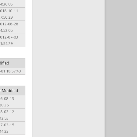
4:36:08
018-10-11
7:50:29
012-08-28
4:52:05
012-07-03
1:54:29
ified
-01 18:57:49
t Modified
16-08-13
20:35
18-02-12
42:53
17-02-15
44:33