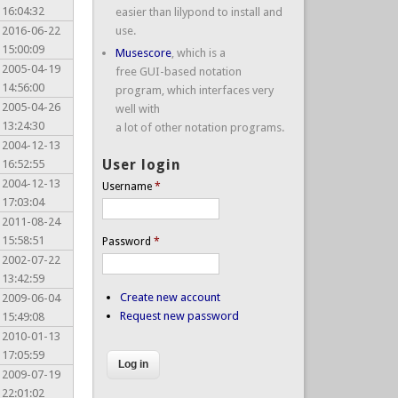
16:04:32
easier than lilypond to install and
2016-06-22
use.
15:00:09
Musescore
, which is a
2005-04-19
free GUI-based notation
14:56:00
program, which interfaces very
2005-04-26
well with
13:24:30
a lot of other notation programs.
2004-12-13
User login
16:52:55
2004-12-13
Username
*
17:03:04
2011-08-24
15:58:51
Password
*
2002-07-22
13:42:59
Create new account
2009-06-04
Request new password
15:49:08
2010-01-13
17:05:59
2009-07-19
22:01:02