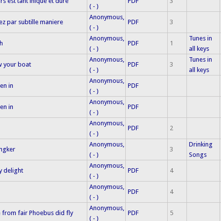
s est tant inique et dure
PDF
3
( - )
Anonymous,
z par subtille maniere
PDF
3
( - )
Anonymous,
Tunes in
h
PDF
1
( - )
all keys
Anonymous,
Tunes in
w your boat
PDF
3
( - )
all keys
Anonymous,
en in
PDF
( - )
Anonymous,
en in
PDF
( - )
Anonymous,
PDF
2
( - )
Anonymous,
Drinking
yngker
3
( - )
Songs
Anonymous,
y delight
PDF
4
( - )
Anonymous,
PDF
4
( - )
Anonymous,
from fair Phoebus did fly
PDF
5
( - )