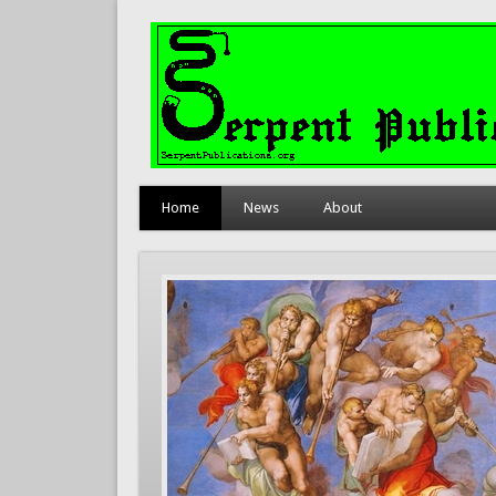
Home
News
About