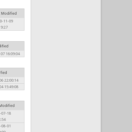
t Modified
0-11-09
19:27
ified
07 16:09:04
ified
06 22:00:14
04 15:49:08
 Modified
-07-18
2:54
-08-01