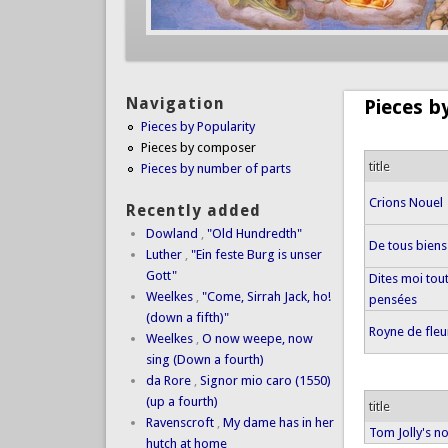
Navigation
Pieces 
Pieces by Popularity
Pieces by composer
title
Pieces by number of parts
Crions Nouel
Recently added
Dowland
,
"Old Hundredth"
De tous biens
Luther
,
"Ein feste Burg is unser
Gott"
Dites moi tou
Weelkes
,
"Come, Sirrah Jack, ho!
pensées
(down a fifth)"
Royne de fleu
Weelkes
,
O now weepe, now
sing (Down a fourth)
da Rore
,
Signor mio caro (1550)
(up a fourth)
title
Ravenscroft
,
My dame has in her
Tom Jolly's n
hutch at home