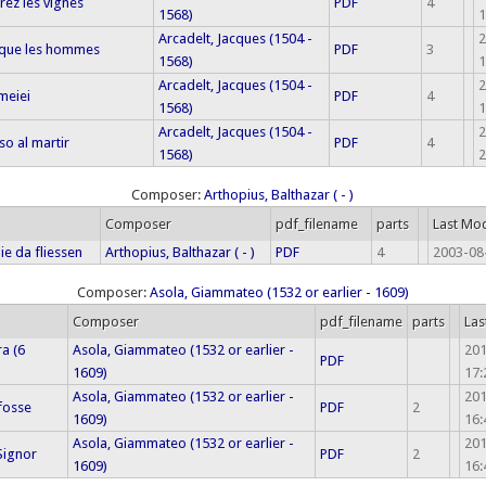
ez les vignes
PDF
4
1568)
1
Arcadelt, Jacques (1504 -
2
 que les hommes
PDF
3
1568)
1
Arcadelt, Jacques (1504 -
2
 meiei
PDF
4
1568)
1
Arcadelt, Jacques (1504 -
2
o al martir
PDF
4
1568)
2
Composer:
Arthopius, Balthazar ( - )
Composer
pdf_filename
parts
Last Mod
ie da fliessen
Arthopius, Balthazar ( - )
PDF
4
2003-08
Composer:
Asola, Giammateo (1532 or earlier - 1609)
Composer
pdf_filename
parts
Las
ra (6
Asola, Giammateo (1532 or earlier -
20
PDF
1609)
17:
Asola, Giammateo (1532 or earlier -
20
 fosse
PDF
2
1609)
16:
Asola, Giammateo (1532 or earlier -
20
Signor
PDF
2
1609)
16: