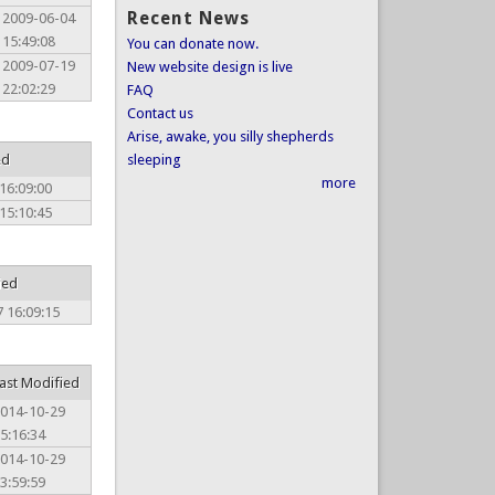
Recent News
2009-06-04
15:49:08
You can donate now.
2009-07-19
New website design is live
22:02:29
FAQ
Contact us
Arise, awake, you silly shepherds
ed
sleeping
more
16:09:00
15:10:45
ied
 16:09:15
ast Modified
014-10-29
5:16:34
014-10-29
3:59:59