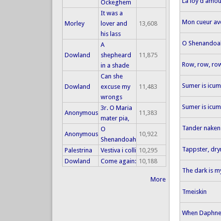
La loy d'amour
Ockeghem
It was a
Mon cueur ave
Morley
lover and
13,608
his lass
O Shenandoa
A
Dowland
shepheard
11,875
Row, row, ro
in a shade
Can she
Sumer is icum
Dowland
excuse my
11,483
wrongs
Sumer is icum
3r. O Maria
Anonymous
11,383
mater pia,
Tander naken
O
Anonymous
10,922
Shenandoah
Tappster, dr
Palestrina
Vestiva i colli
10,295
Dowland
Come again:
10,188
The dark is m
More
Tmeiskin
When Daphne 