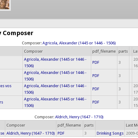
by Composer
Composer:
Agricola, Alexander (1445 or 1446 - 1506)
Composer
pdf_filename
parts
La
Agricola, Alexander (1445 or 1446 -
20
PDF
3
1506)
16
Agricola, Alexander (1445 or 1446 -
PDF
3
1506)
tes vos
Agricola, Alexander (1445 or 1446 -
20
PDF
3
1506)
17
Agricola, Alexander (1445 or 1446 -
20
rs
PDF
3
1506)
15
Composer:
Aldrich, Henry (1647 - 1710)
Composer
pdf_filename
parts
Last M
ose
Aldrich, Henry (1647 - 1710)
PDF
3
Drinking Songs
2009-0