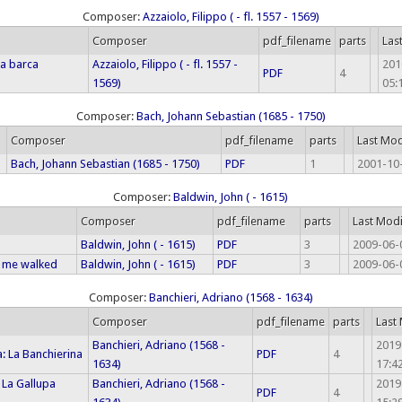
Composer:
Azzaiolo, Filippo ( - fl. 1557 - 1569)
Composer
pdf_filename
parts
Las
ia barca
Azzaiolo, Filippo ( - fl. 1557 -
201
PDF
4
1569)
05:
Composer:
Bach, Johann Sebastian (1685 - 1750)
Composer
pdf_filename
parts
Last Mod
Bach, Johann Sebastian (1685 - 1750)
PDF
1
2001-10-
Composer:
Baldwin, John ( - 1615)
Composer
pdf_filename
parts
Last Mod
Baldwin, John ( - 1615)
PDF
3
2009-06-
 me walked
Baldwin, John ( - 1615)
PDF
3
2009-06-
Composer:
Banchieri, Adriano (1568 - 1634)
Composer
pdf_filename
parts
Last
Banchieri, Adriano (1568 -
2019
: La Banchierina
PDF
4
1634)
17:4
 La Gallupa
Banchieri, Adriano (1568 -
2019
PDF
4