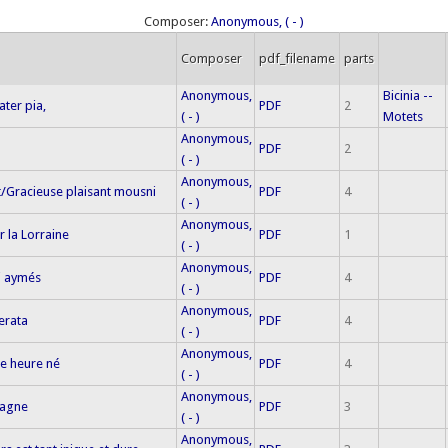
Composer:
Anonymous, ( - )
Composer
pdf_filename
parts
Anonymous,
Bicinia --
ater pia,
PDF
2
( - )
Motets
Anonymous,
PDF
2
( - )
Anonymous,
/Gracieuse plaisant mousni
PDF
4
( - )
Anonymous,
r la Lorraine
PDF
1
( - )
Anonymous,
i aymés
PDF
4
( - )
Anonymous,
erata
PDF
4
( - )
Anonymous,
ne heure né
PDF
4
( - )
Anonymous,
magne
PDF
3
( - )
Anonymous,