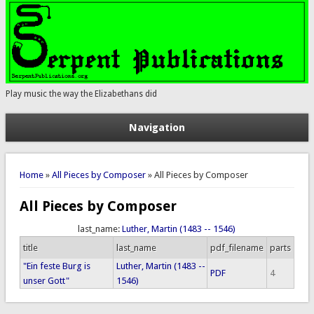
Play music the way the Elizabethans did
Navigation
You are here
Home
»
All Pieces by Composer
» All Pieces by Composer
All Pieces by Composer
last_name:
Luther, Martin (1483 -- 1546)
title
last_name
pdf_filename
parts
"Ein feste Burg is
Luther, Martin (1483 --
PDF
4
unser Gott"
1546)