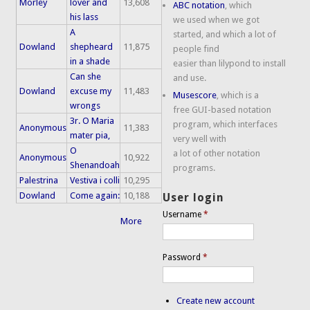
Morley
lover and
13,608
ABC notation
, which
his lass
we used when we got
A
started, and which a lot of
Dowland
shepheard
11,875
people find
in a shade
easier than lilypond to install
Can she
and use.
Dowland
excuse my
11,483
Musescore
, which is a
wrongs
free GUI-based notation
3r. O Maria
program, which interfaces
Anonymous
11,383
mater pia,
very well with
O
a lot of other notation
Anonymous
10,922
Shenandoah
programs.
Palestrina
Vestiva i colli
10,295
Dowland
Come again:
10,188
User login
Username
*
More
Password
*
Create new account