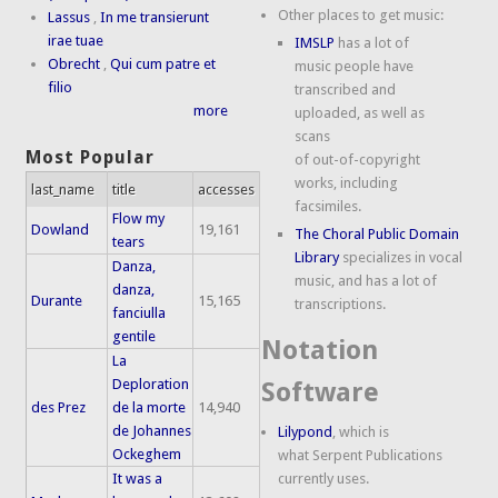
Other places to get music:
Lassus
,
In me transierunt
irae tuae
IMSLP
has a lot of
Obrecht
,
Qui cum patre et
music people have
filio
transcribed and
more
uploaded, as well as
scans
Most Popular
of out-of-copyright
works, including
last_name
title
accesses
facsimiles.
Flow my
Dowland
19,161
The Choral Public Domain
tears
Library
specializes in vocal
Danza,
music, and has a lot of
danza,
Durante
15,165
transcriptions.
fanciulla
gentile
Notation
La
Deploration
Software
des Prez
de la morte
14,940
de Johannes
Lilypond
, which is
Ockeghem
what Serpent Publications
It was a
currently uses.