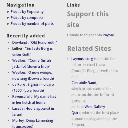
Navigation
Links
Pieces by Popularity
Support this
Pieces by composer
site
Pieces by number of parts
Donate to this site via
Paypal.
Recently added
Dowland
,
"Old Hundredth"
Related Sites
Luther
,
"Ein feste Burg is
unser Gott"
Laymusic.org
is the site for
Weelkes
,
"Come, Sirrah
editor-in-chief Laura
Jack, ho! (down a fifth)"
Conrad's Blog, as well as for
Weelkes
,
O now weepe,
the
now sing (Down a fourth)
Cantabile Band
,
da Rore
,
Signor mio caro
which proofreads all the
(1550) (up a fourth)
music on this site before it
Ravenscroft
,
My dame has
goes up,
in her hutch at home
and the
West Gallery
Lassus
,
Hodie apparuit in
Quire
, which is the best place
Israel
around to play and hear the
Morley
,
Deep Lamenting
Serpent.
(transposed)