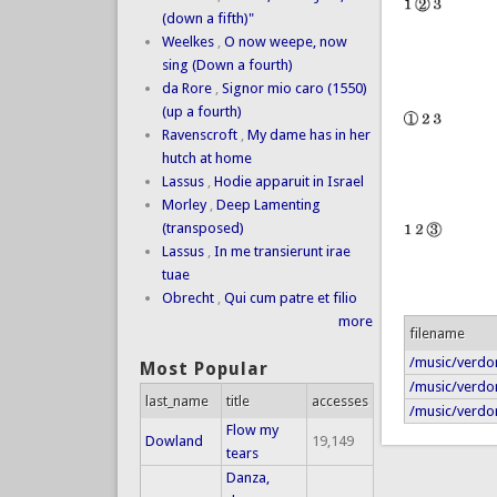
(down a fifth)"
Weelkes
,
O now weepe, now
sing (Down a fourth)
da Rore
,
Signor mio caro (1550)
(up a fourth)
Ravenscroft
,
My dame has in her
hutch at home
Lassus
,
Hodie apparuit in Israel
Morley
,
Deep Lamenting
(transposed)
Lassus
,
In me transierunt irae
tuae
Obrecht
,
Qui cum patre et filio
more
filename
/music/verdo
Most Popular
/music/verdo
last_name
title
accesses
/music/verdon
Flow my
Dowland
19,149
tears
Danza,