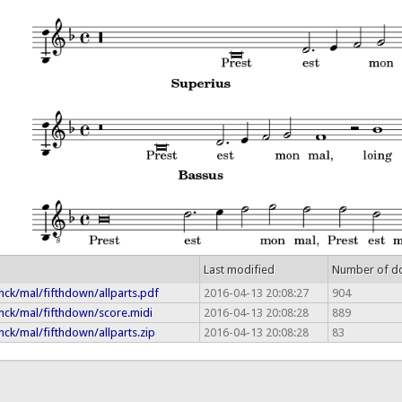
Last modified
Number of d
nck/mal/fifthdown/allparts.pdf
2016-04-13 20:08:27
904
nck/mal/fifthdown/score.midi
2016-04-13 20:08:28
889
ck/mal/fifthdown/allparts.zip
2016-04-13 20:08:28
83