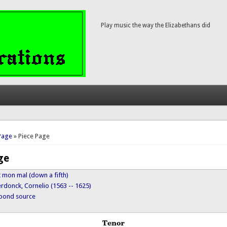
Play music the way the Elizabethans did
here
Page
» Piece Page
ge
t mon mal (down a fifth)
rdonck, Cornelio (1563 -- 1625)
ypond source