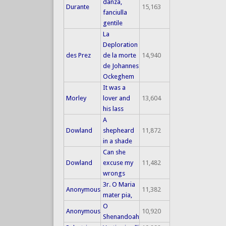
danza,
Durante
15,163
fanciulla
gentile
La
Deploration
des Prez
de la morte
14,940
de Johannes
Ockeghem
It was a
Morley
lover and
13,604
his lass
A
Dowland
shepheard
11,872
in a shade
Can she
Dowland
excuse my
11,482
wrongs
3r. O Maria
Anonymous
11,382
mater pia,
O
Anonymous
10,920
Shenandoah