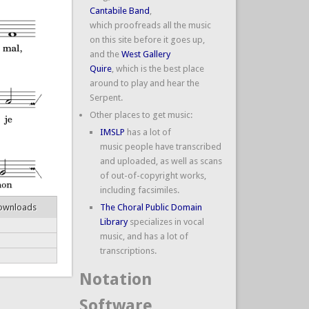
Cantabile Band
,
which proofreads all the music
on this site before it goes up,
and the
West Gallery
Quire
, which is the best place
around to play and hear the
Serpent.
Other places to get music:
IMSLP
has a lot of
music people have transcribed
and uploaded, as well as scans
of out-of-copyright works,
including facsimiles.
ownloads
The Choral Public Domain
Library
specializes in vocal
music, and has a lot of
transcriptions.
Notation
Software