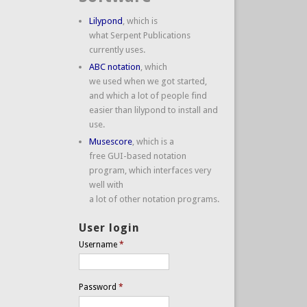
Lilypond
, which is
what Serpent Publications
currently uses.
ABC notation
, which
we used when we got started,
and which a lot of people find
easier than lilypond to install and
use.
Musescore
, which is a
free GUI-based notation
program, which interfaces very
well with
a lot of other notation programs.
User login
Username
*
Password
*