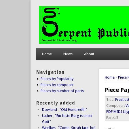
Home
News
About
Navigation
You are 
Home
»
Piece 
Pieces by Popularity
Pieces by composer
Piece Pa
Pieces by number of parts
Title:
Prest es
Recently added
Composer:
Ve
Dowland
,
"Old Hundredth"
PDF
MIDI
Lil
Luther
,
"Ein feste Burg is unser
Parts:
3
Gott"
Weelkes
,
"Come, Sirrah Jack, ho!