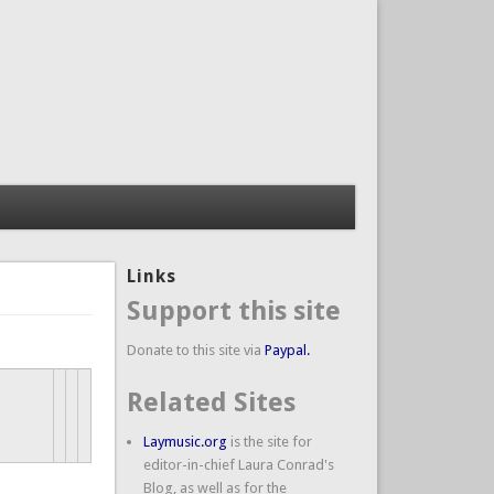
Links
Support this site
Donate to this site via
Paypal.
Related Sites
Laymusic.org
is the site for
editor-in-chief Laura Conrad's
Blog, as well as for the