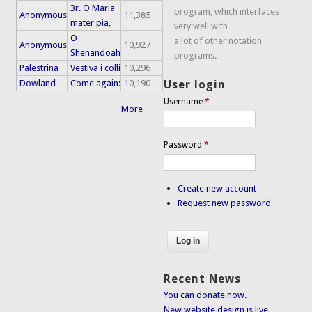
3r. O Maria
program, which interfaces
Anonymous
11,385
mater pia,
very well with
O
a lot of other notation
Anonymous
10,927
Shenandoah
programs.
Palestrina
Vestiva i colli
10,296
Dowland
Come again:
10,190
User login
Username
*
More
Password
*
Create new account
Request new password
Recent News
You can donate now.
New website design is live