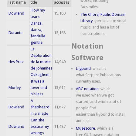
works, including
last_name
title
accesses
facsimiles.
Flow my
Dowland
19,169
The Choral Public Domain
tears
Library
specializes in vocal
Danza,
music, and has a lot of
danza,
Durante
15,168
transcriptions.
fanciulla
gentile
Notation
La
Deploration
Software
des Prez
de la morte
14,940
de Johannes
Lilypond
, which is
Ockeghem
what Serpent Publications
It was a
currently uses.
Morley
lover and
13,612
ABC notation
, which
his lass
we used when we got
A
started, and which a lot of
Dowland
shepheard
11,877
people find
in a shade
easier than lilypond to install
Can she
and use.
Dowland
excuse my
11,487
Musescore
, which is a
wrongs
free GUI-based notation