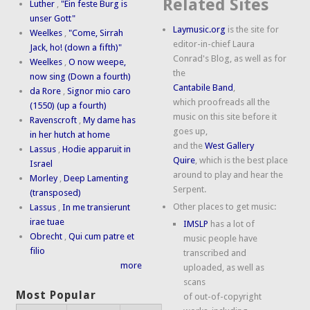
Related Sites
Luther
,
"Ein feste Burg is
unser Gott"
Laymusic.org
is the site for
Weelkes
,
"Come, Sirrah
editor-in-chief Laura
Jack, ho! (down a fifth)"
Conrad's Blog, as well as for
Weelkes
,
O now weepe,
the
now sing (Down a fourth)
Cantabile Band
,
da Rore
,
Signor mio caro
which proofreads all the
(1550) (up a fourth)
music on this site before it
Ravenscroft
,
My dame has
goes up,
in her hutch at home
and the
West Gallery
Lassus
,
Hodie apparuit in
Quire
, which is the best place
Israel
around to play and hear the
Morley
,
Deep Lamenting
Serpent.
(transposed)
Other places to get music:
Lassus
,
In me transierunt
irae tuae
IMSLP
has a lot of
Obrecht
,
Qui cum patre et
music people have
filio
transcribed and
more
uploaded, as well as
scans
Most Popular
of out-of-copyright