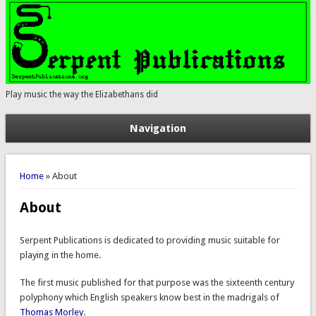
Play music the way the Elizabethans did
Navigation
You are here
Home
» About
About
Serpent Publications is dedicated to providing music suitable for
playing in the home.
The first music published for that purpose was the sixteenth century
polyphony which English speakers know best in the madrigals of
Thomas Morley
.