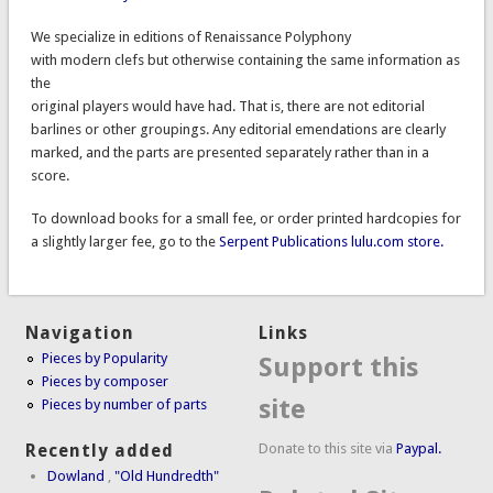
We specialize in editions of Renaissance Polyphony
with modern clefs but otherwise containing the same information as
the
original players would have had. That is, there are not editorial
barlines or other groupings. Any editorial emendations are clearly
marked, and the parts are presented separately rather than in a
score.
To download books for a small fee, or order printed hardcopies for
a slightly larger fee, go to the
Serpent Publications lulu.com store.
Navigation
Links
Pieces by Popularity
Support this
Pieces by composer
site
Pieces by number of parts
Donate to this site via
Paypal.
Recently added
Dowland
,
"Old Hundredth"