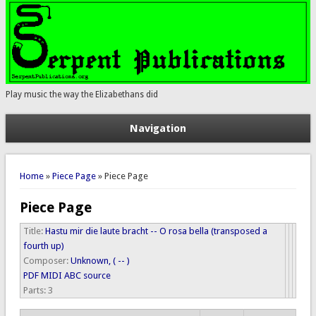
Play music the way the Elizabethans did
Navigation
You are here
Home
»
Piece Page
» Piece Page
Piece Page
Title:
Hastu mir die laute bracht -- O rosa bella (transposed a
fourth up)
Composer:
Unknown, ( -- )
PDF
MIDI
ABC source
Parts:
3