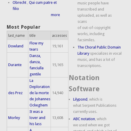
Obrecht
,
Qui cum patre et
music people have
filio
transcribed and
more
uploaded, as well as
scans
Most Popular
of out-of-copyright
works, including
last_name
title
accesses
facsimiles.
Flow my
Dowland
19,161
The Choral Public Domain
tears
Library
specializes in vocal
Danza,
music, and has a lot of
danza,
Durante
15,165
transcriptions.
fanciulla
gentile
Notation
La
Deploration
Software
des Prez
de la morte
14,940
de Johannes
Lilypond
, which is
Ockeghem
what Serpent Publications
It was a
currently uses.
Morley
lover and
13,608
ABC notation
, which
his lass
we used when we got
A