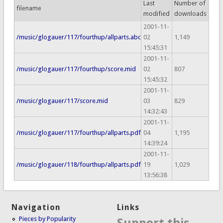
Last
Number of
filename
modified
downloads
2001-11-
/music/glogauer/117/fourthup/allparts.abc
02
1,149
15:45:31
2001-11-
/music/glogauer/117/fourthup/score.mid
02
807
15:45:32
2001-11-
/music/glogauer/117/score.mid
03
829
14:32:43
2001-11-
/music/glogauer/117/fourthup/allparts.pdf
04
1,195
14:39:24
2001-11-
/music/glogauer/118/fourthup/allparts.pdf
19
1,029
13:56:38
Navigation
Links
Pieces by Popularity