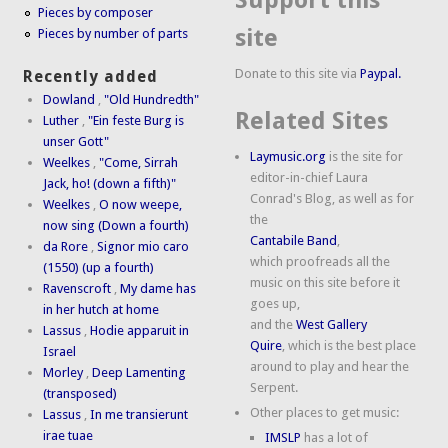
Support this
Pieces by composer
site
Pieces by number of parts
Donate to this site via
Paypal.
Recently added
Dowland
,
"Old Hundredth"
Related Sites
Luther
,
"Ein feste Burg is
unser Gott"
Laymusic.org
is the site for
Weelkes
,
"Come, Sirrah
editor-in-chief Laura
Jack, ho! (down a fifth)"
Conrad's Blog, as well as for
Weelkes
,
O now weepe,
the
now sing (Down a fourth)
Cantabile Band
,
da Rore
,
Signor mio caro
which proofreads all the
(1550) (up a fourth)
music on this site before it
Ravenscroft
,
My dame has
goes up,
in her hutch at home
and the
West Gallery
Lassus
,
Hodie apparuit in
Quire
, which is the best place
Israel
around to play and hear the
Morley
,
Deep Lamenting
Serpent.
(transposed)
Other places to get music:
Lassus
,
In me transierunt
irae tuae
IMSLP
has a lot of