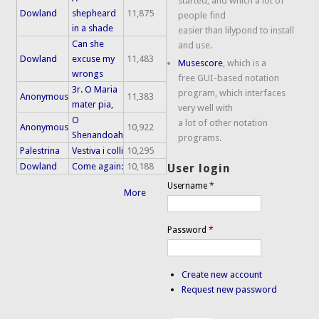
started, and which a lot of
Dowland
shepheard
11,875
people find
in a shade
easier than lilypond to install
Can she
and use.
Dowland
excuse my
11,483
Musescore
, which is a
wrongs
free GUI-based notation
3r. O Maria
program, which interfaces
Anonymous
11,383
mater pia,
very well with
O
a lot of other notation
Anonymous
10,922
Shenandoah
programs.
Palestrina
Vestiva i colli
10,295
Dowland
Come again:
10,188
User login
Username
*
More
Password
*
Create new account
Request new password