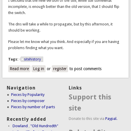
I decided that the new version of the site, while still somewhat
incomplete, is enough better than the old version, that I should flip
the switch.
The dns will take a while to propagate, but by this afternoon, it
should be working.
Please let me know what you think. And especially if you are having
problems finding what you want.
Tags:
sitehistory
Read more
about New website design is live
Log in
or
register
to post comments
Navigation
Links
Pieces by Popularity
Support this
Pieces by composer
site
Pieces by number of parts
Donate to this site via
Paypal.
Recently added
Dowland
,
"Old Hundredth"