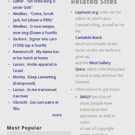
Related Sites
Luther
,
"Ein feste Burg is
unser Gott"
Laymusic.org
is the site for
Weelkes
,
"Come, Sirrah
editor-in-chief Laura
Jack, ho! (down a fifth)"
Conrad's Blog, as well as for
Weelkes
,
O now weepe,
the
now sing (Down a fourth)
Cantabile Band
,
da Rore
,
Signor mio caro
which proofreads all the
(1550) (up a fourth)
music on this site before it
Ravenscroft
,
My dame has
goes up,
in her hutch at home
and the
West Gallery
Lassus
,
Hodie apparuit in
Quire
, which is the best place
Israel
around to play and hear the
Morley
,
Deep Lamenting
Serpent.
(transposed)
Other places to get music:
Lassus
,
In me transierunt
irae tuae
IMSLP
has a lot of
Obrecht
,
Qui cum patre et
music people have
filio
transcribed and
more
uploaded, as well as
scans
Most Popular
of out-of-copyright
works, including