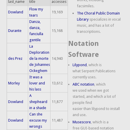
last_name
title
accesses
facsimiles.
Flow my
Dowland
19,169
The Choral Public Domain
tears
Library
specializes in vocal
Danza,
music, and has a lot of
danza,
Durante
15,168
transcriptions.
fanciulla
gentile
Notation
La
Deploration
Software
des Prez
de la morte
14,940
de Johannes
Lilypond
, which is
Ockeghem
what Serpent Publications
It was a
currently uses.
Morley
lover and
13,612
ABC notation
, which
his lass
we used when we got
A
started, and which a lot of
Dowland
shepheard
11,877
people find
in a shade
easier than lilypond to install
Can she
and use.
Dowland
excuse my
11,487
Musescore
, which is a
wrongs
free GUI-based notation