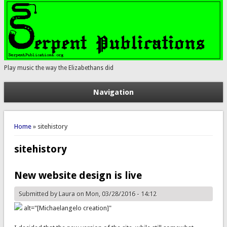
Play music the way the Elizabethans did
Navigation
You are here
Home
» sitehistory
sitehistory
New website design is live
Submitted by
Laura
on Mon, 03/28/2016 - 14:12
alt="[Michaelangelo creation]"