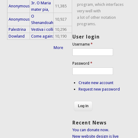
3r. O Maria
program, which interfaces
Anonymous
11,385
mater pia,
very well with
O
a lot of other notation
Anonymous
10,927
Shenandoah
programs.
Palestrina
Vestiva i colli
10,296
Dowland
Come again:
10,190
User login
Username
*
More
Password
*
Create new account
Request new password
Recent News
You can donate now.
New website design is live