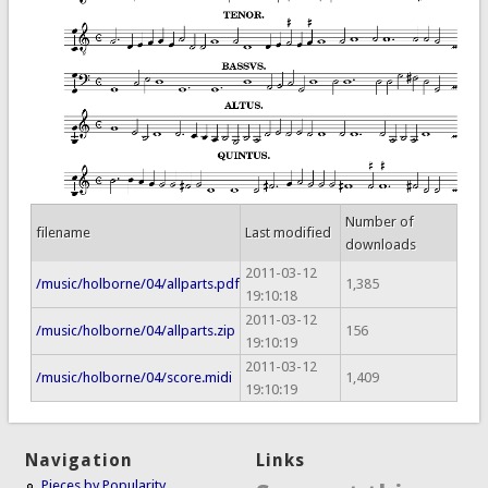
Number of
filename
Last modified
downloads
2011-03-12
/music/holborne/04/allparts.pdf
1,385
19:10:18
2011-03-12
/music/holborne/04/allparts.zip
156
19:10:19
2011-03-12
/music/holborne/04/score.midi
1,409
19:10:19
Navigation
Links
Pieces by Popularity