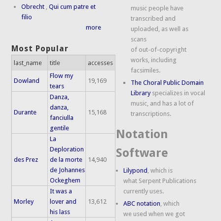
Obrecht
,
Qui cum patre et
music people have
filio
transcribed and
more
uploaded, as well as
scans
Most Popular
of out-of-copyright
works, including
last_name
title
accesses
facsimiles.
Flow my
Dowland
19,169
The Choral Public Domain
tears
Library
specializes in vocal
Danza,
music, and has a lot of
danza,
Durante
15,168
transcriptions.
fanciulla
gentile
Notation
La
Deploration
Software
des Prez
de la morte
14,940
de Johannes
Lilypond
, which is
Ockeghem
what Serpent Publications
It was a
currently uses.
Morley
lover and
13,612
ABC notation
, which
his lass
we used when we got