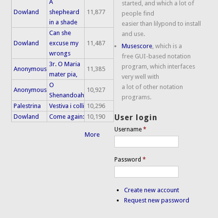
A
started, and which a lot of
Dowland
shepheard
11,877
people find
in a shade
easier than lilypond to install
Can she
and use.
Dowland
excuse my
11,487
Musescore
, which is a
wrongs
free GUI-based notation
3r. O Maria
program, which interfaces
Anonymous
11,385
mater pia,
very well with
O
a lot of other notation
Anonymous
10,927
Shenandoah
programs.
Palestrina
Vestiva i colli
10,296
Dowland
Come again:
10,190
User login
Username
*
More
Password
*
Create new account
Request new password