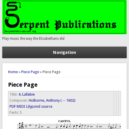
Play music the way the Elizabethans did
Navigation
You are here
Home
»
Piece Page
» Piece Page
Piece Page
Title:
4. Lullabie
Composer:
Holborne, Anthony ( -- 1602)
PDF
MIDI
Lilypond source
Parts:
5