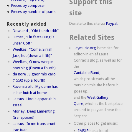
Support this
Pieces by composer
site
Pieces by number of parts
Donate to this site via
Paypal.
Recently added
Dowland
,
"Old Hundredth"
Related Sites
Luther
,
"Ein feste Burg is
unser Gott"
Laymusic.org
is the site for
Weelkes
,
"Come, Sirrah
editor-in-chief Laura
Jack, ho! (down a fifth)"
Conrad's Blog, as well as for
Weelkes
,
O now weepe,
the
now sing (Down a fourth)
Cantabile Band
,
da Rore
,
Signor mio caro
which proofreads all the
(1550) (up a fourth)
music on this site before it
Ravenscroft
,
My dame has
goes up,
in her hutch at home
and the
West Gallery
Lassus
,
Hodie apparuit in
Quire
, which is the best place
Israel
around to play and hear the
Morley
,
Deep Lamenting
Serpent.
(transposed)
Other places to get music:
Lassus
,
In me transierunt
irae tuae
IMSLP
has a lot of