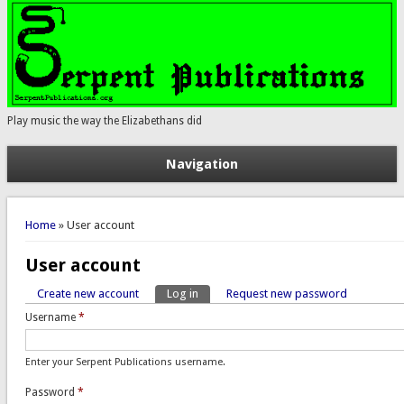
Play music the way the Elizabethans did
Navigation
You are here
Home
» User account
User account
Create new account
Log in
(active tab)
Request new password
Primary tabs
Username
*
Enter your Serpent Publications username.
Password
*