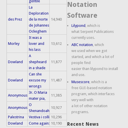
gentile
Notation
La
Deploration
Software
des Prez
de la morte
14,940
de Johannes
Lilypond
, which is
Ockeghem
what Serpent Publications
It was a
currently uses.
Morley
lover and
13,612
ABC notation
, which
his lass
we used when we got
A
started, and which a lot of
Dowland
shepheard
11,877
people find
in a shade
easier than lilypond to install
Can she
and use.
Dowland
excuse my
11,487
Musescore
, which is a
wrongs
free GUI-based notation
3r. O Maria
program, which interfaces
Anonymous
11,385
mater pia,
very well with
O
a lot of other notation
Anonymous
10,927
Shenandoah
programs.
Palestrina
Vestiva i colli
10,296
Dowland
Come again:
10,190
Recent News