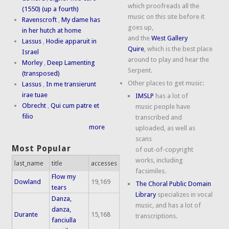
which proofreads all the
(1550) (up a fourth)
music on this site before it
Ravenscroft
,
My dame has
goes up,
in her hutch at home
and the
West Gallery
Lassus
,
Hodie apparuit in
Quire
, which is the best place
Israel
around to play and hear the
Morley
,
Deep Lamenting
Serpent.
(transposed)
Other places to get music:
Lassus
,
In me transierunt
irae tuae
IMSLP
has a lot of
Obrecht
,
Qui cum patre et
music people have
filio
transcribed and
more
uploaded, as well as
scans
Most Popular
of out-of-copyright
works, including
last_name
title
accesses
facsimiles.
Flow my
Dowland
19,169
The Choral Public Domain
tears
Library
specializes in vocal
Danza,
music, and has a lot of
danza,
Durante
15,168
transcriptions.
fanciulla