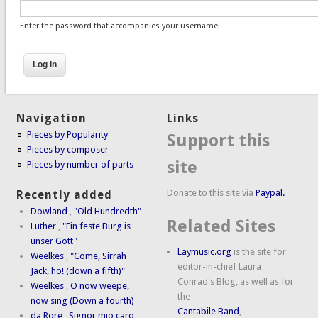
Enter the password that accompanies your username.
Navigation
Links
Pieces by Popularity
Support this
Pieces by composer
site
Pieces by number of parts
Donate to this site via
Paypal.
Recently added
Dowland
,
"Old Hundredth"
Related Sites
Luther
,
"Ein feste Burg is
unser Gott"
Laymusic.org
is the site for
Weelkes
,
"Come, Sirrah
editor-in-chief Laura
Jack, ho! (down a fifth)"
Conrad's Blog, as well as for
Weelkes
,
O now weepe,
the
now sing (Down a fourth)
Cantabile Band
,
da Rore
,
Signor mio caro