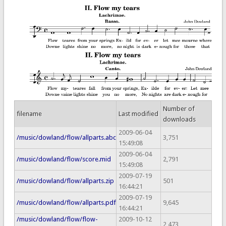
Number of
filename
Last modified
downloads
2009-06-04
/music/dowland/flow/allparts.abc
3,751
15:49:08
2009-06-04
/music/dowland/flow/score.mid
2,791
15:49:08
2009-07-19
/music/dowland/flow/allparts.zip
501
16:44:21
2009-07-19
/music/dowland/flow/allparts.pdf
9,645
16:44:21
/music/dowland/flow/flow-
2009-10-12
2,473