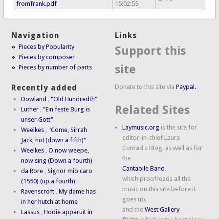
fromfrank.pdf
15:02:55
Navigation
Links
Pieces by Popularity
Support this
Pieces by composer
site
Pieces by number of parts
Donate to this site via
Paypal.
Recently added
Dowland
,
"Old Hundredth"
Related Sites
Luther
,
"Ein feste Burg is
unser Gott"
Laymusic.org
is the site for
Weelkes
,
"Come, Sirrah
editor-in-chief Laura
Jack, ho! (down a fifth)"
Conrad's Blog, as well as for
Weelkes
,
O now weepe,
the
now sing (Down a fourth)
Cantabile Band
,
da Rore
,
Signor mio caro
which proofreads all the
(1550) (up a fourth)
music on this site before it
Ravenscroft
,
My dame has
goes up,
in her hutch at home
and the
West Gallery
Lassus
,
Hodie apparuit in