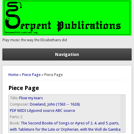
Play music the way the Elizabethans did
Navigation
You are here
Home
»
Piece Page
» Piece Page
Piece Page
Title:
Flow my tears
Composer:
Dowland, John (1563 -- 1626)
PDF
MIDI
Lilypond source
ABC source
Parts:
2
Book:
The Second Booke of Songs or Ayres of 2. 4. and 5. parts,
with Tableture for the Lute or Orpherian, with the Violl de Gamba