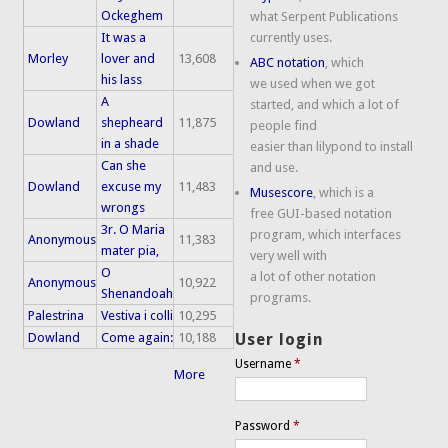
Ockeghem
what Serpent Publications
It was a
currently uses.
Morley
lover and
13,608
ABC notation
, which
his lass
we used when we got
A
started, and which a lot of
Dowland
shepheard
11,875
people find
in a shade
easier than lilypond to install
Can she
and use.
Dowland
excuse my
11,483
Musescore
, which is a
wrongs
free GUI-based notation
3r. O Maria
program, which interfaces
Anonymous
11,383
mater pia,
very well with
O
a lot of other notation
Anonymous
10,922
Shenandoah
programs.
Palestrina
Vestiva i colli
10,295
Dowland
Come again:
10,188
User login
Username
*
More
Password
*