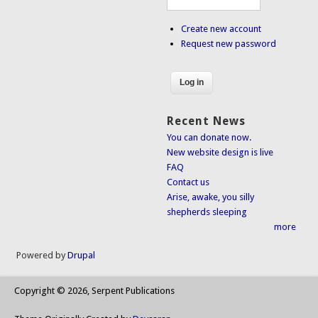
Create new account
Request new password
Recent News
You can donate now.
New website design is live
FAQ
Contact us
Arise, awake, you silly
shepherds sleeping
more
Powered by
Drupal
Copyright © 2026, Serpent Publications