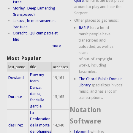
Quire
, which is the best place
Israel
around to play and hear the
Morley
,
Deep Lamenting
Serpent.
(transposed)
Other places to get music:
Lassus
,
In me transierunt
irae tuae
IMSLP
has a lot of
Obrecht
,
Qui cum patre et
music people have
filio
transcribed and
more
uploaded, as well as
scans
Most Popular
of out-of-copyright
works, including
last_name
title
accesses
facsimiles.
Flow my
Dowland
19,161
The Choral Public Domain
tears
Library
specializes in vocal
Danza,
music, and has a lot of
danza,
Durante
15,165
transcriptions.
fanciulla
gentile
Notation
La
Deploration
Software
des Prez
de la morte
14,940
de Johannes
Lilypond
, which is