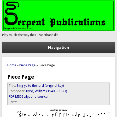
Play music the way the Elizabethans did
Navigation
You are here
Home
»
Piece Page
» Piece Page
Piece Page
Title:
Sing ye to the lord (original key)
Composer:
Byrd, William (1540 -- 1623)
PDF
MIDI
Lilypond source
Parts:
3