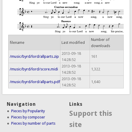
Number of
filename
Last modified
downloads
2013-09-18
/music/byrd/lord/allparts.zip
161
14:28:52
2013-09-18
/music/byrd/lord/score.midi
1,322
14:28:52
2013-09-18
/music/byrd/lord/allparts.pdf
1,640
14:28:52
Navigation
Links
Pieces by Popularity
Support this
Pieces by composer
site
Pieces by number of parts