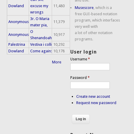
and use.
Dowland
excuse my
11,480
Musescore
, which is a
wrongs
free GUI-based notation
3r. O Maria
program, which interfaces
Anonymous
11,379
mater pia,
very well with
O
a lot of other notation
Anonymous
10,917
Shenandoah
programs.
Palestrina
Vestiva i colli
10,292
Dowland
Come again:
10,178
User login
Username
*
More
Password
*
Create new account
Request new password