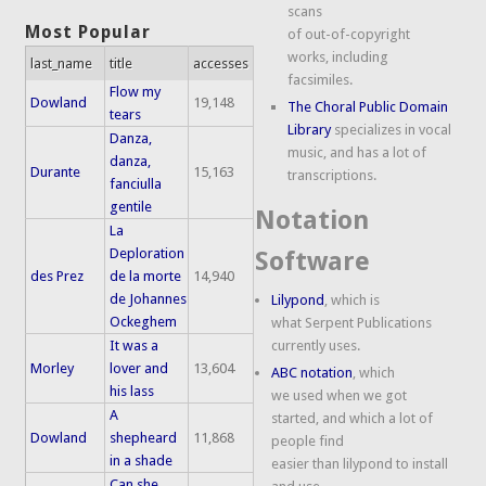
scans
Most Popular
of out-of-copyright
works, including
last_name
title
accesses
facsimiles.
Flow my
Dowland
19,148
The Choral Public Domain
tears
Library
specializes in vocal
Danza,
music, and has a lot of
danza,
Durante
15,163
transcriptions.
fanciulla
gentile
Notation
La
Deploration
Software
des Prez
de la morte
14,940
de Johannes
Lilypond
, which is
Ockeghem
what Serpent Publications
It was a
currently uses.
Morley
lover and
13,604
ABC notation
, which
his lass
we used when we got
A
started, and which a lot of
Dowland
shepheard
11,868
people find
in a shade
easier than lilypond to install
Can she