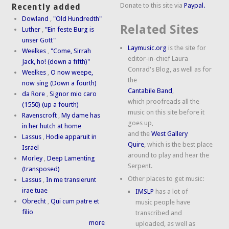
Donate to this site via
Paypal.
Recently added
Dowland
,
"Old Hundredth"
Related Sites
Luther
,
"Ein feste Burg is
unser Gott"
Laymusic.org
is the site for
Weelkes
,
"Come, Sirrah
editor-in-chief Laura
Jack, ho! (down a fifth)"
Conrad's Blog, as well as for
Weelkes
,
O now weepe,
the
now sing (Down a fourth)
Cantabile Band
,
da Rore
,
Signor mio caro
which proofreads all the
(1550) (up a fourth)
music on this site before it
Ravenscroft
,
My dame has
goes up,
in her hutch at home
and the
West Gallery
Lassus
,
Hodie apparuit in
Quire
, which is the best place
Israel
around to play and hear the
Morley
,
Deep Lamenting
Serpent.
(transposed)
Other places to get music:
Lassus
,
In me transierunt
irae tuae
IMSLP
has a lot of
Obrecht
,
Qui cum patre et
music people have
filio
transcribed and
more
uploaded, as well as