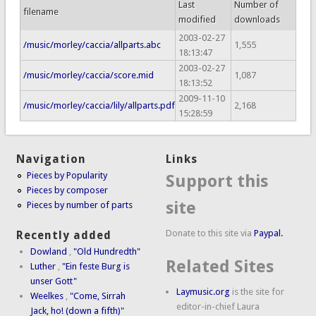
Last
Number of
filename
modified
downloads
2003-02-27
/music/morley/caccia/allparts.abc
1,555
18:13:47
2003-02-27
/music/morley/caccia/score.mid
1,087
18:13:52
2009-11-10
/music/morley/caccia/lily/allparts.pdf
2,168
15:28:59
Navigation
Links
Pieces by Popularity
Support this
Pieces by composer
site
Pieces by number of parts
Donate to this site via
Paypal.
Recently added
Dowland
,
"Old Hundredth"
Related Sites
Luther
,
"Ein feste Burg is
unser Gott"
Laymusic.org
is the site for
Weelkes
,
"Come, Sirrah
editor-in-chief Laura
Jack, ho! (down a fifth)"