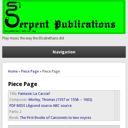
Play music the way the Elizabethans did
Navigation
You are here
Home
»
Piece Page
» Piece Page
Piece Page
Title:
Fantasie: La Caccia?
Composer:
Morley, Thomas (1557 or 1558 -- 1602)
PDF
MIDI
Lilypond source
ABC source
Parts:
2
Book:
The First Booke of Canzonets to two voyces