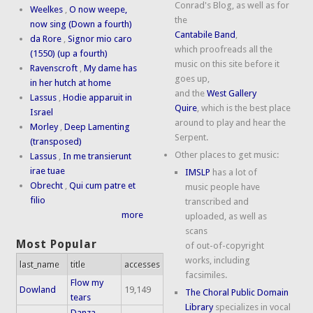
Conrad's Blog, as well as for
Weelkes
,
O now weepe,
the
now sing (Down a fourth)
Cantabile Band
,
da Rore
,
Signor mio caro
which proofreads all the
(1550) (up a fourth)
music on this site before it
Ravenscroft
,
My dame has
goes up,
in her hutch at home
and the
West Gallery
Lassus
,
Hodie apparuit in
Quire
, which is the best place
Israel
around to play and hear the
Morley
,
Deep Lamenting
Serpent.
(transposed)
Other places to get music:
Lassus
,
In me transierunt
irae tuae
IMSLP
has a lot of
Obrecht
,
Qui cum patre et
music people have
filio
transcribed and
more
uploaded, as well as
scans
Most Popular
of out-of-copyright
works, including
last_name
title
accesses
facsimiles.
Flow my
Dowland
19,149
The Choral Public Domain
tears
Library
specializes in vocal
Danza,