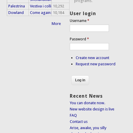
programs.
Palestrina
Vestiva i colli
10,292
Dowland
Come again:
10,184
User login
Username
*
More
Password
*
Create new account
Request new password
Recent News
You can donate now.
New website design is live
FAQ
Contact us
Arise, awake, you silly