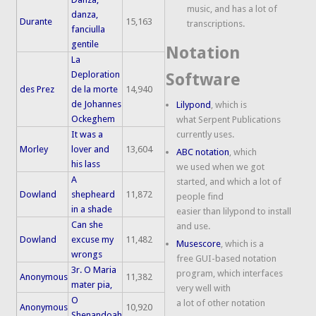
music, and has a lot of
danza,
Durante
15,163
transcriptions.
fanciulla
gentile
Notation
La
Deploration
Software
des Prez
de la morte
14,940
de Johannes
Lilypond
, which is
Ockeghem
what Serpent Publications
It was a
currently uses.
Morley
lover and
13,604
ABC notation
, which
his lass
we used when we got
A
started, and which a lot of
Dowland
shepheard
11,872
people find
in a shade
easier than lilypond to install
Can she
and use.
Dowland
excuse my
11,482
Musescore
, which is a
wrongs
free GUI-based notation
3r. O Maria
program, which interfaces
Anonymous
11,382
mater pia,
very well with
O
a lot of other notation
Anonymous
10,920
Shenandoah