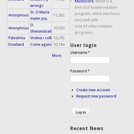
Musescore
, which is a
wrongs
free GUI-based notation
3r. O Maria
program, which interfaces
Anonymous
11,382
mater pia,
very well with
O
a lot of other notation
Anonymous
10,920
Shenandoah
programs.
Palestrina
Vestiva i colli
10,292
Dowland
Come again:
10,184
User login
Username
*
More
Password
*
Create new account
Request new password
Recent News