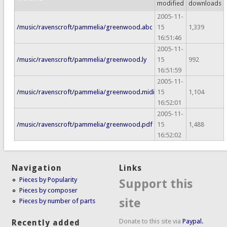
modified
downloads
2005-11-
/music/ravenscroft/pammelia/greenwood.abc
15
1,339
16:51:46
2005-11-
/music/ravenscroft/pammelia/greenwood.ly
15
992
16:51:59
2005-11-
/music/ravenscroft/pammelia/greenwood.midi
15
1,104
16:52:01
2005-11-
/music/ravenscroft/pammelia/greenwood.pdf
15
1,488
16:52:02
Navigation
Links
Pieces by Popularity
Support this
Pieces by composer
site
Pieces by number of parts
Donate to this site via
Paypal.
Recently added