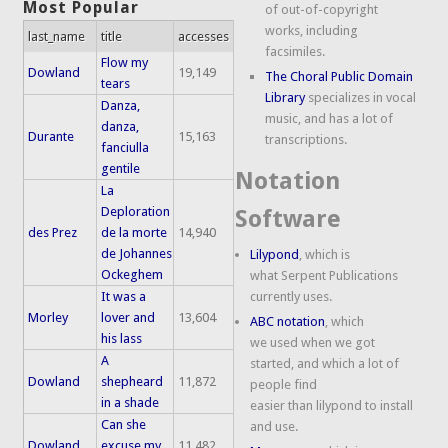
Most Popular
of out-of-copyright
works, including
last_name
title
accesses
facsimiles.
Flow my
Dowland
19,149
The Choral Public Domain
tears
Library
specializes in vocal
Danza,
music, and has a lot of
danza,
Durante
15,163
transcriptions.
fanciulla
gentile
Notation
La
Deploration
Software
des Prez
de la morte
14,940
de Johannes
Lilypond
, which is
Ockeghem
what Serpent Publications
It was a
currently uses.
Morley
lover and
13,604
ABC notation
, which
his lass
we used when we got
A
started, and which a lot of
Dowland
shepheard
11,872
people find
in a shade
easier than lilypond to install
Can she
and use.
Dowland
excuse my
11,482