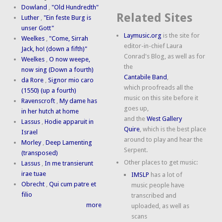
Dowland
,
"Old Hundredth"
Related Sites
Luther
,
"Ein feste Burg is
unser Gott"
Laymusic.org
is the site for
Weelkes
,
"Come, Sirrah
editor-in-chief Laura
Jack, ho! (down a fifth)"
Conrad's Blog, as well as for
Weelkes
,
O now weepe,
the
now sing (Down a fourth)
Cantabile Band
,
da Rore
,
Signor mio caro
which proofreads all the
(1550) (up a fourth)
music on this site before it
Ravenscroft
,
My dame has
goes up,
in her hutch at home
and the
West Gallery
Lassus
,
Hodie apparuit in
Quire
, which is the best place
Israel
around to play and hear the
Morley
,
Deep Lamenting
Serpent.
(transposed)
Other places to get music:
Lassus
,
In me transierunt
irae tuae
IMSLP
has a lot of
Obrecht
,
Qui cum patre et
music people have
filio
transcribed and
more
uploaded, as well as
scans