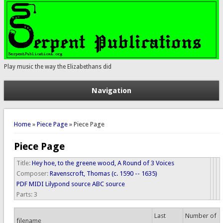
Play music the way the Elizabethans did
Navigation
You are here
Home
»
Piece Page
» Piece Page
Piece Page
Title:
Hey hoe, to the greene wood, A Round of 3 Voices
Composer:
Ravenscroft, Thomas (c. 1590 -- 1635)
PDF
MIDI
Lilypond source
ABC source
Parts:
3
Last
Number of
filename