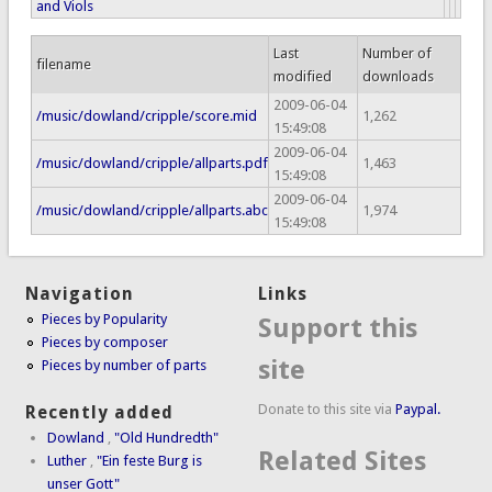
and Viols
Last
Number of
filename
modified
downloads
2009-06-04
/music/dowland/cripple/score.mid
1,262
15:49:08
2009-06-04
/music/dowland/cripple/allparts.pdf
1,463
15:49:08
2009-06-04
/music/dowland/cripple/allparts.abc
1,974
15:49:08
Navigation
Links
Pieces by Popularity
Support this
Pieces by composer
site
Pieces by number of parts
Donate to this site via
Paypal.
Recently added
Dowland
,
"Old Hundredth"
Related Sites
Luther
,
"Ein feste Burg is
unser Gott"