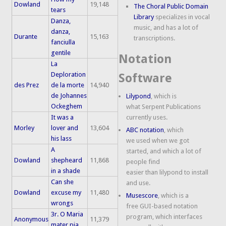
Dowland
19,148
The Choral Public Domain
tears
Library
specializes in vocal
Danza,
music, and has a lot of
danza,
Durante
15,163
transcriptions.
fanciulla
gentile
Notation
La
Deploration
Software
des Prez
de la morte
14,940
de Johannes
Lilypond
, which is
Ockeghem
what Serpent Publications
It was a
currently uses.
Morley
lover and
13,604
ABC notation
, which
his lass
we used when we got
A
started, and which a lot of
Dowland
shepheard
11,868
people find
in a shade
easier than lilypond to install
Can she
and use.
Dowland
excuse my
11,480
Musescore
, which is a
wrongs
free GUI-based notation
3r. O Maria
program, which interfaces
Anonymous
11,379
mater pia,