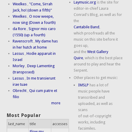
Laymusic.org
is the site for
Weelkes
,
"Come, Sirrah
editor-in-chief Laura
Jack, ho! (down a fifth)"
Conrad's Blog, as well as for
Weelkes
,
O now weepe,
the
now sing (Down a fourth)
Cantabile Band
,
da Rore
,
Signor mio caro
which proofreads all the
(1550) (up a fourth)
music on this site before it
Ravenscroft
,
My dame has
goes up,
in her hutch at home
and the
West Gallery
Lassus
,
Hodie apparuit in
Quire
, which is the best place
Israel
around to play and hear the
Morley
,
Deep Lamenting
Serpent.
(transposed)
Other places to get music:
Lassus
,
In me transierunt
irae tuae
IMSLP
has a lot of
Obrecht
,
Qui cum patre et
music people have
filio
transcribed and
more
uploaded, as well as
scans
Most Popular
of out-of-copyright
works, including
last_name
title
accesses
facsimiles.
Flow my