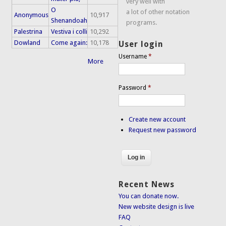
very well with
O
a lot of other notation
Anonymous
10,917
Shenandoah
programs.
Palestrina
Vestiva i colli
10,292
Dowland
Come again:
10,178
User login
Username
*
More
Password
*
Create new account
Request new password
Recent News
You can donate now.
New website design is live
FAQ