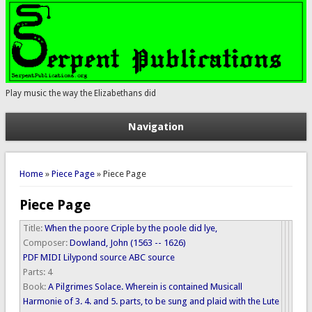
Play music the way the Elizabethans did
Navigation
You are here
Home
»
Piece Page
» Piece Page
Piece Page
Title:
When the poore Criple by the poole did lye,
Composer:
Dowland, John (1563 -- 1626)
PDF
MIDI
Lilypond source
ABC source
Parts:
4
Book:
A Pilgrimes Solace. Wherein is contained Musicall
Harmonie of 3. 4. and 5. parts, to be sung and plaid with the Lute