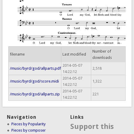
Number of
filename
Last modified
downloads
2014-05-07
/music/byrd/god/allparts.pdf
2,518
14:22:12
2014-05-07
/music/byrd/god/score.midi
1,322
14:22:12
2014-05-07
/music/byrd/god/allparts.zip
221
14:22:12
Navigation
Links
Pieces by Popularity
Support this
Pieces by composer