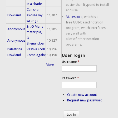
in a shade
easier than lilypond to install
Can she
and use.
Dowland
excuse my
11,487
Musescore
, which is a
wrongs
free GUI-based notation
3r. O Maria
program, which interfaces
Anonymous
11,385
mater pia,
very well with
O
a lot of other notation
Anonymous
10,927
Shenandoah
programs.
Palestrina
Vestiva i colli
10,296
Dowland
Come again:
10,190
User login
Username
*
More
Password
*
Create new account
Request new password