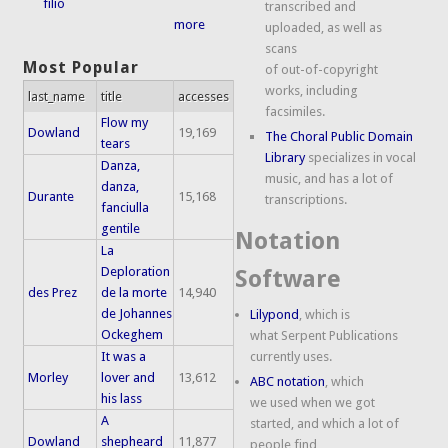
filio
transcribed and
more
uploaded, as well as
scans
Most Popular
of out-of-copyright
works, including
last_name
title
accesses
facsimiles.
Flow my
Dowland
19,169
The Choral Public Domain
tears
Library
specializes in vocal
Danza,
music, and has a lot of
danza,
Durante
15,168
transcriptions.
fanciulla
gentile
Notation
La
Deploration
Software
des Prez
de la morte
14,940
de Johannes
Lilypond
, which is
Ockeghem
what Serpent Publications
It was a
currently uses.
Morley
lover and
13,612
ABC notation
, which
his lass
we used when we got
A
started, and which a lot of
Dowland
shepheard
11,877
people find