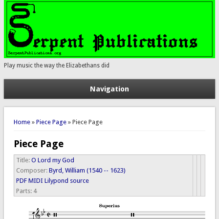
Play music the way the Elizabethans did
Navigation
You are here
Home
»
Piece Page
» Piece Page
Piece Page
Title:
O Lord my God
Composer:
Byrd, William (1540 -- 1623)
PDF
MIDI
Lilypond source
Parts:
4