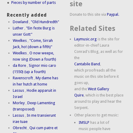
site
Pieces by number of parts
Donate to this site via
Paypal.
Recently added
Dowland
,
"Old Hundredth"
Related Sites
Luther
,
"Ein feste Burg is
unser Gott"
Laymusic.org
is the site for
Weelkes
,
"Come, Sirrah
editor-in-chief Laura
Jack, ho! (down a fifth)"
Conrad's Blog, as well as for
Weelkes
,
O now weepe,
the
now sing (Down a fourth)
Cantabile Band
,
da Rore
,
Signor mio caro
which proofreads all the
(1550) (up a fourth)
music on this site before it
Ravenscroft
,
My dame has
goes up,
in her hutch at home
and the
West Gallery
Lassus
,
Hodie apparuit in
Quire
, which is the best place
Israel
around to play and hear the
Morley
,
Deep Lamenting
Serpent.
(transposed)
Other places to get music:
Lassus
,
In me transierunt
irae tuae
IMSLP
has a lot of
Obrecht
,
Qui cum patre et
music people have